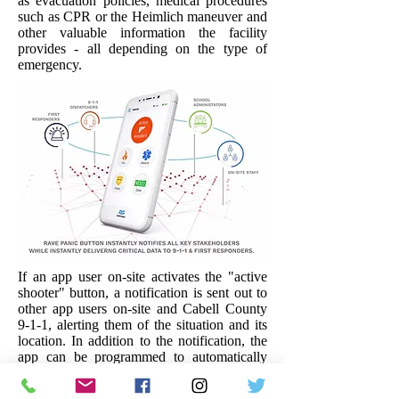
as evacuation policies, medical procedures
such as CPR or the Heimlich maneuver and
other valuable information the facility
provides - all depending on the type of
emergency.
If an app user on-site activates the "active
shooter" button, a notification is sent out to
other app users on-site and Cabell County
9-1-1, alerting them of the situation and its
location. In addition to the notification, the
app can be programmed to automatically
dial 9-1-1, connecting the user to Cabell
County 9-1-1 directly. The app will provide