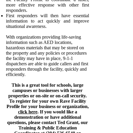
more effective response with other first
responders.
First responders will then have essential
information to act quickly and improve
situational awareness.
With organizations providing life-saving
information such as AED locations,
hazardous materials that may be stored on
the property and any policies or procedures
the facility may have in place, 9-1-1
dispatchers are able to guide callers and first
responders through the facility, quickly and
efficiently.
This is a great tool for schools, large
campuses or businesses with larger
properties or on-site or on-call security.
To register for your own Rave Facility
Profile for your business or organization,
click here
. If you would like a
demonstration or have additional
questions, please contact Ted Grant, our
Training & Public Education