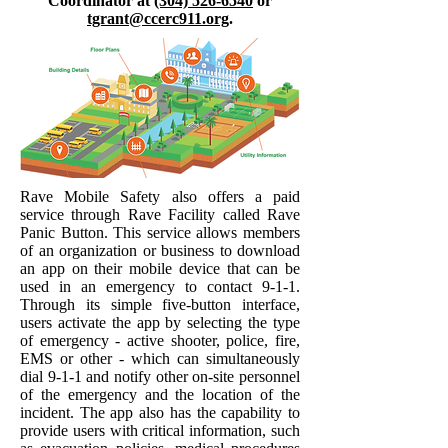
Coordinator at
(304) 526-6540
or
tgrant@ccerc911.org
.
Rave Mobile Safety also offers a paid
service through Rave Facility called Rave
Panic Button. This service allows members
of an organization or business to download
an app on their mobile device that can be
used in an emergency to contact 9-1-1.
Through its simple five-button interface,
users activate the app by selecting the type
of emergency - active shooter, police, fire,
EMS or other - which can simultaneously
dial 9-1-1 and notify other on-site personnel
of the emergency and the location of the
incident. The app also has the capability to
provide users with critical information, such