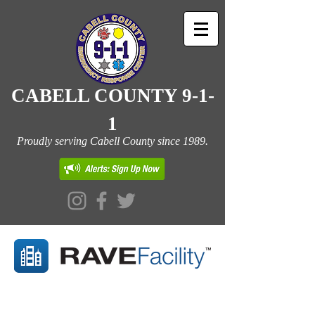
CABELL COUNTY 9-1-
1
Proudly serving Cabell County since 1989.