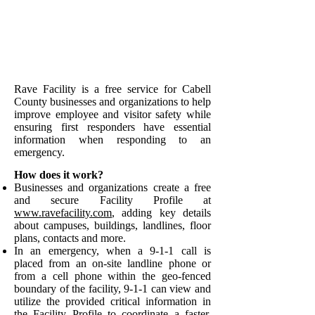
Rave Facility is a free service for Cabell
County businesses and organizations to help
improve employee and visitor safety
while
ensu
ring first responders have essential
information when responding to an
emergency.
How does it work?
Businesses and organizations create a free
and secure Facility Profile at
www.ravefacility.com
, adding key details
about campuses, buildings, landlines, floor
plans, contacts and more.
In an emergency, when a 9-1-1 call is
placed from an on-site landline phone or
from a cell phone within the geo-fenced
boundary of the facility, 9-1-1 can view and
utilize the provided critical information in
the Facility Profile to coordinate a faster,