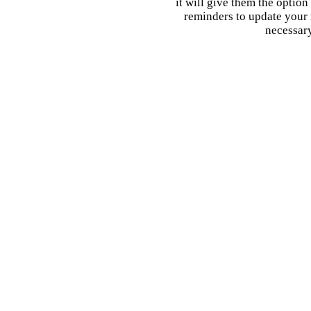
it will give them the option
reminders to update your 
necessary