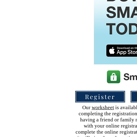
Register
Our
worksheet
is availabl
completing the registration
having a friend or family
with your online registr
complete the online registra