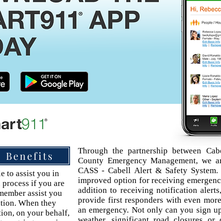
Through the partnership between Cab
Benefits
County Emergency Management, we are
CASS - Cabell Alert & Safety System.
e to assist you in
improved option for receiving emergency
 process if you are
addition to receiving notification alerts
 member assist you
provide first responders with even more
ation. When they
an emergency. Not only can you sign up 
tion, on your behalf,
weather, significant road closures or 