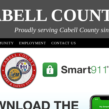
BELL COUNTY
Proudly serving Cabell County sin
MUNITY
EMPLOYMENT
CONTACT US