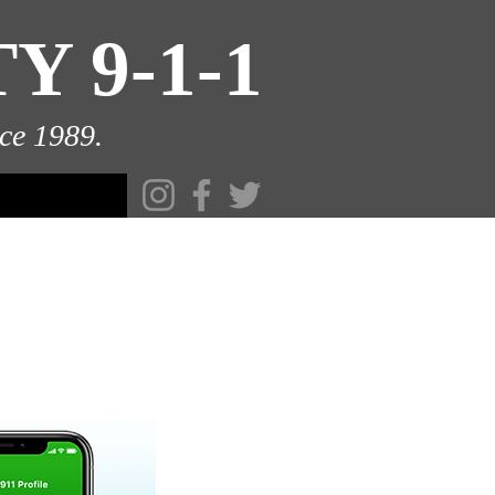
 9-1-1
ce 1989.