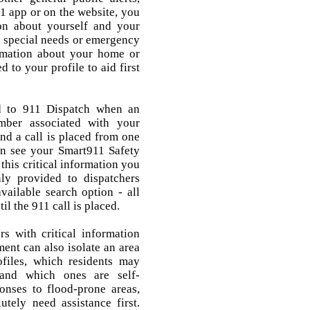
1 app or on the website, you
ion about yourself and your
, special needs or emergency
ormation about your home or
 to your profile to aid first
.
ed to 911 Dispatch when an
mber associated with your
nd a call is placed from one
an see your Smart911 Safety
 this critical information you
ly provided to dispatchers
vailable search option - all
il the 911 call is placed.
rs with critical information
nt can also isolate an area
files, which residents may
 and which ones are self-
ponses to flood-prone areas,
utely need assistance first.