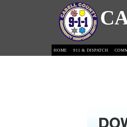
CA
HOME
911 & DISPATCH
COM