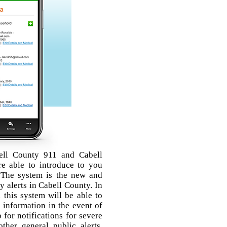
ell County 911 and Cabell
 able to introduce to you
 The system is the new and
 alerts in Cabell County. In
, this system will be able to
 information in the event of
for notifications for severe
other general public alerts,