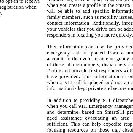
 to opt-in to receive
when you create a profile in the Smart91
registration when
will be able to add specific informat
.
family members, such as mobility issues
contact information. Additionally, inf
your vehicles that you drive can be added
responders in locating you more quickly
This information can also be provid
emergency call is placed from a nu
account. In the event of an emergency a
of these phone numbers, dispatchers c
Profile and provide first responders with
have provided. This information is on
when a 911 call is placed and not an a
information is kept private and secure unt
In addition to providing 911 dispatche
when you call 911, Emergency Manageme
and determine, based on Smart911 pro
need assistance evacuating an area
sufficient. This can help expedite res
focusing resources on those that absol