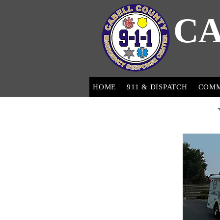
CA
HOME
911 & DISPATCH
COM