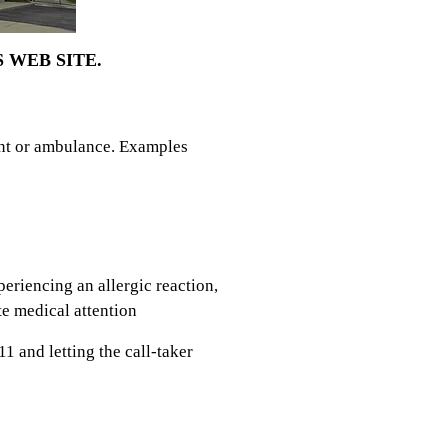
 WEB SITE.
ent or ambulance. Examples
eriencing an allergic reaction,
e medical attention
1 and letting the call-taker