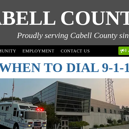
BELL COUNTY
Proudly serving Cabell County sin
MUNITY
EMPLOYMENT
CONTACT US
WHEN TO DIAL 9-1-