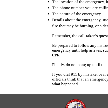
The location of the emergency, i
The phone number you are calli
The nature of the emergency
Details about the emergency, suc
fire that may be burning, or a d
Remember, the call-taker’s questi
Be prepared to follow any instruc
emergency until help arrives, su
CPR.
Finally, do not hang up until the 
If you dial 911 by mistake, or i
officials think that an emergency
what happened.