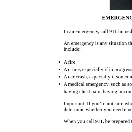
EMERGENCY
In an emergency, call 911 immed
An emergency is any situation th
include:
A fire
A crime, especially if in progres
A car crash, especially if someon
A medical emergency, such as som
having chest pain, having uncont
Important: If you’re not sure wh
determine whether you need eme
When you call 911, be prepared t