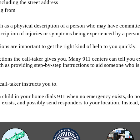
ncluding the street address
ng from
h as a physical description of a person who may have committed
escription of injuries or symptoms being experienced by a per
ons are important to get the right kind of help to you quickly.
tions the call-taker gives you. Many 911 centers can tell you ex
ch as providing step-by-step instructions to aid someone who is 
call-taker instructs you to.
f a child in your home dials 911 when no emergency exists, do
 exists, and possibly send responders to your location. Instead, 