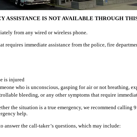
 ASSISTANCE IS NOT AVAILABLE THROUGH THIS
iately from any wired or wireless phone.
at requires immediate assistance from the police, fire departm
s
e is injured
eone who is unconscious, gasping for air or not breathing, exp
rollable bleeding, or any other symptoms that require immediat
ether the situation is a true emergency, we recommend calling 91
rgency help.
o answer the call-taker’s questions, which may include: