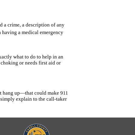
 a crime, a description of any
son having a medical emergency
actly what to do to help in an
choking or needs first aid or
 not hang up—that could make 911
simply explain to the call-taker