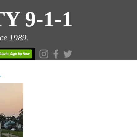
 9-1-1
ce 1989.
1